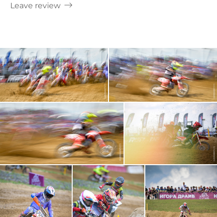
Leave review