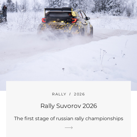
RALLY
2026
Rally Suvorov 2026
The first stage of russian rally championships