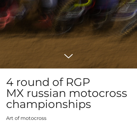
4 round of RGP
MX russian motocross
championships
Art of motocross