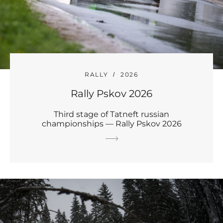
RALLY
2026
Rally Pskov 2026
Third stage of Tatneft russian
championships — Rally Pskov 2026