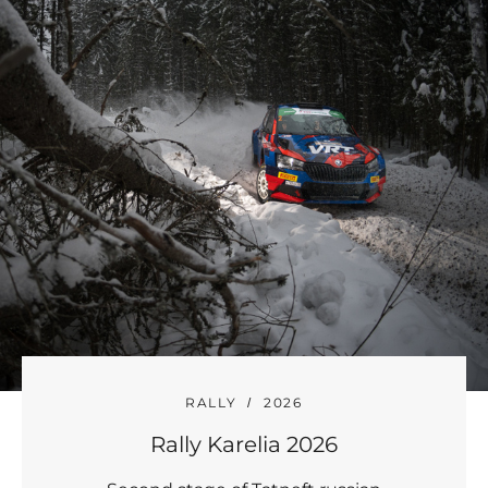
RALLY
2026
Rally Karelia 2026