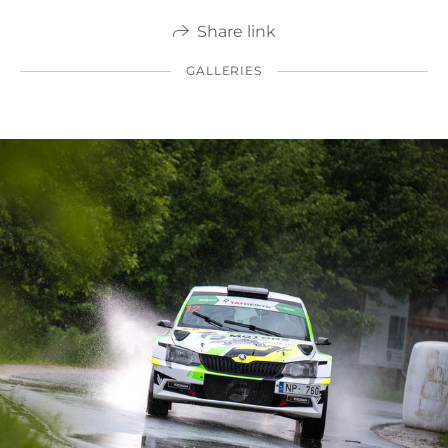
Share link
GALLERIES