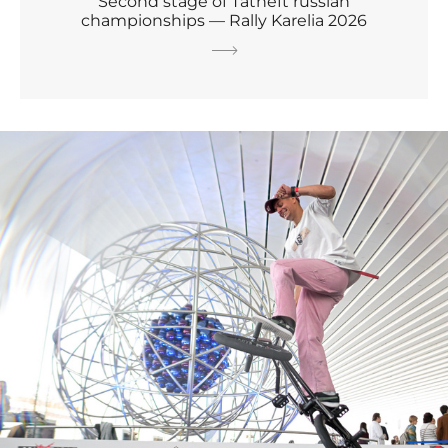
Second stage of Tatneft russian
championships — Rally Karelia 2026