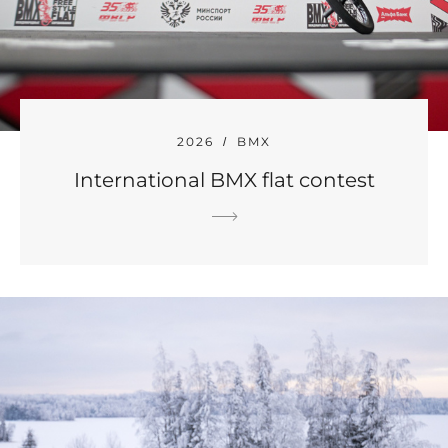
2026
BMX
International BMX flat contest