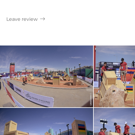
Leave review