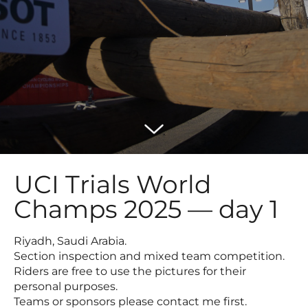
UCI Trials World
Champs 2025 — day 1
Riyadh, Saudi Arabia.
Section inspection and mixed team competition.
Riders are free to use the pictures for their
personal purposes.
Teams or sponsors please contact me first.