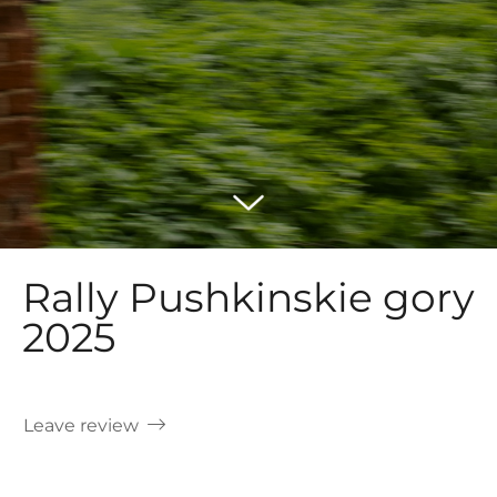
Rally Pushkinskie gory
2025
Leave review